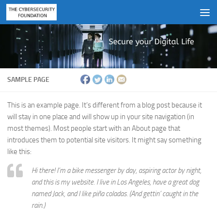
Skip to content
SAMPLE PAGE
This is an example page. It’s different from a blog post because it
will stay in one place and will show up in your site navigation (in
most themes). Most people start with an About page that
introduces them to potential site visitors. It might say something
like this:
Hi there! I’m a bike messenger by day, aspiring actor by night,
and this is my website. I live in Los Angeles, have a great dog
named Jack, and I like piña coladas. (And gettin’ caught in the
rain.)