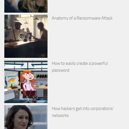
Anatomy of a Ransomware Attack
How to easily create a powerful
password
How hackers get into corporations’
networks