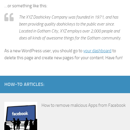
…or something like this:
The XYZ Doohickey Company was founded in 1971, and has
been providing quality doohickeys to the public ever since.
Located in Gotham City, XYZ employs over 2,000 people and
does all kinds of awesome things for the Gotham community.
As a new WordPress user, you should go to
your dashboard
to
delete this page and create new pages for your content. Have fun!
HOW-TO ARTICLES:
How to remove malicious Apps from Facebook