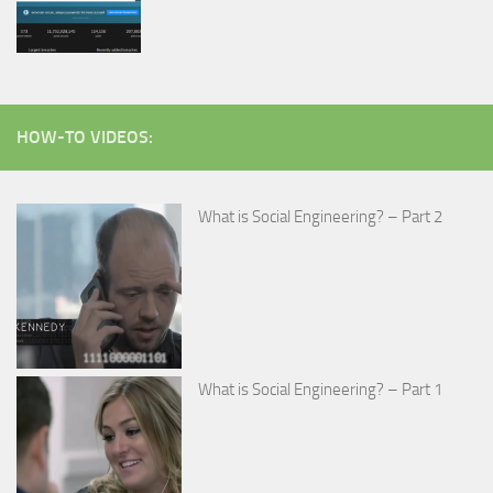
HOW-TO VIDEOS:
What is Social Engineering? – Part 2
What is Social Engineering? – Part 1