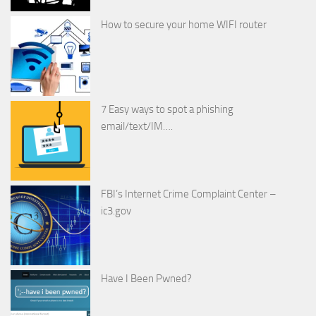
How to secure your home WIFI router
7 Easy ways to spot a phishing
email/text/IM….
FBI’s Internet Crime Complaint Center –
ic3.gov
Have I Been Pwned?