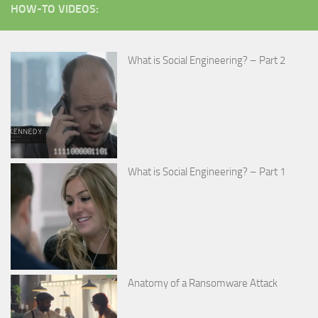
HOW-TO VIDEOS:
What is Social Engineering? – Part 2
What is Social Engineering? – Part 1
Anatomy of a Ransomware Attack