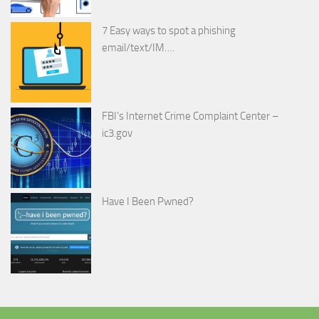
7 Easy ways to spot a phishing
email/text/IM….
FBI’s Internet Crime Complaint Center –
ic3.gov
Have I Been Pwned?