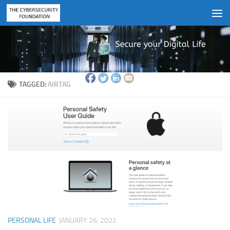
Skip to content
TAGGED:
AIRTAG
PERSONAL LIFE
JANUARY 26, 2022