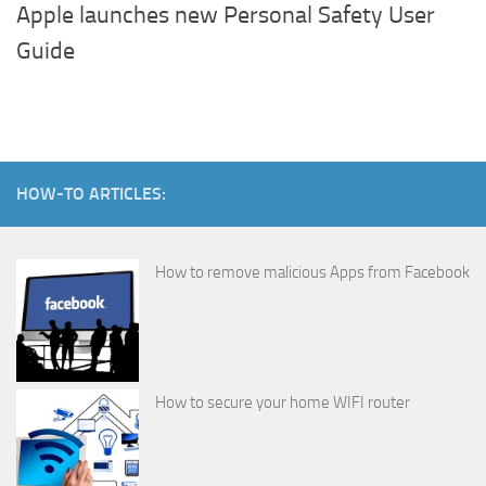
Apple launches new Personal Safety User
Guide
HOW-TO ARTICLES:
How to remove malicious Apps from Facebook
How to secure your home WIFI router