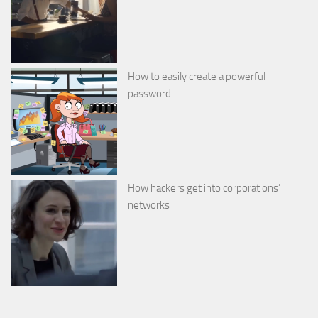
How to easily create a powerful
password
How hackers get into corporations’
networks