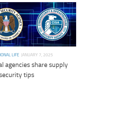
ONAL LIFE
JANUARY 7, 2025
l agencies share supply
security tips