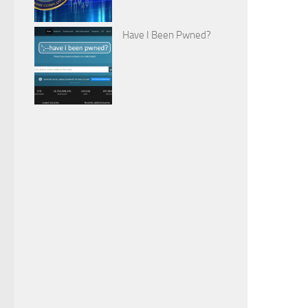
Have I Been Pwned?