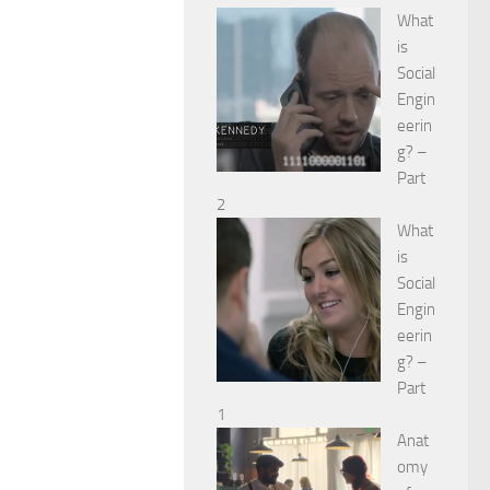
What
is
Social
Engin
eerin
g? –
Part
2
What
is
Social
Engin
eerin
g? –
Part
1
Anat
omy