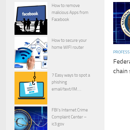
How to remove
malicious Apps from
Facebook
How to secure your
home WIFI router
PROFESSI
Federa
chain 
7 Easy ways to spot a
phishing
email/text/IM….
FBI’s Internet Crime
Complaint Center –
ic3.gov