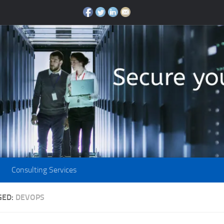
Consulting Services
GED:
DEVOPS