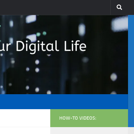
HOW-TO VIDEOS: