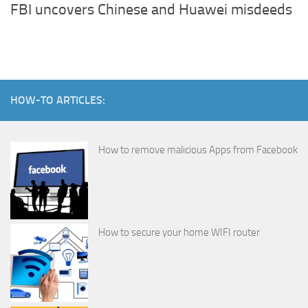
FBI uncovers Chinese and Huawei misdeeds
HOW-TO ARTICLES:
How to remove malicious Apps from Facebook
How to secure your home WIFI router