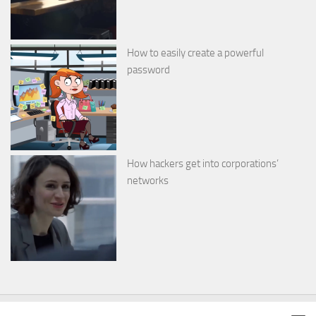
How to easily create a powerful
password
How hackers get into corporations’
networks