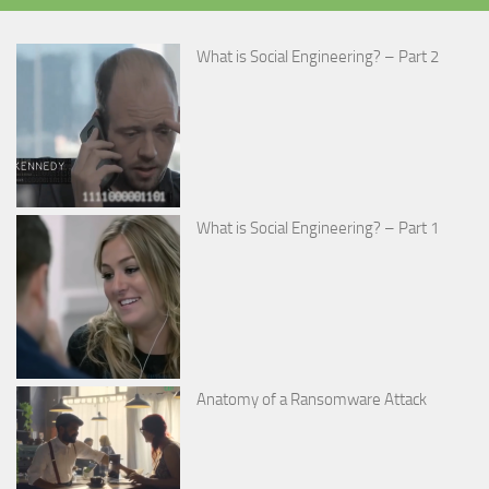
What is Social Engineering? – Part 2
What is Social Engineering? – Part 1
Anatomy of a Ransomware Attack