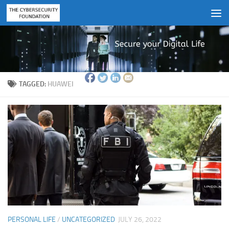
Skip to content
TAGGED:
HUAWEI
PERSONAL LIFE
/
UNCATEGORIZED
JULY 26, 2022