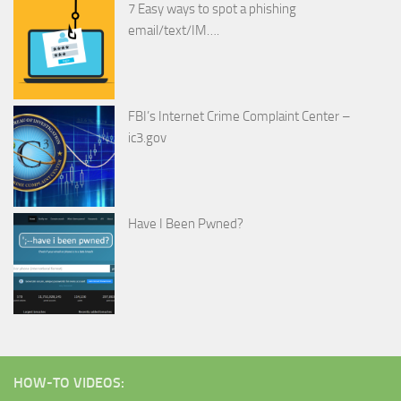
7 Easy ways to spot a phishing
email/text/IM….
FBI’s Internet Crime Complaint Center –
ic3.gov
Have I Been Pwned?
HOW-TO VIDEOS: