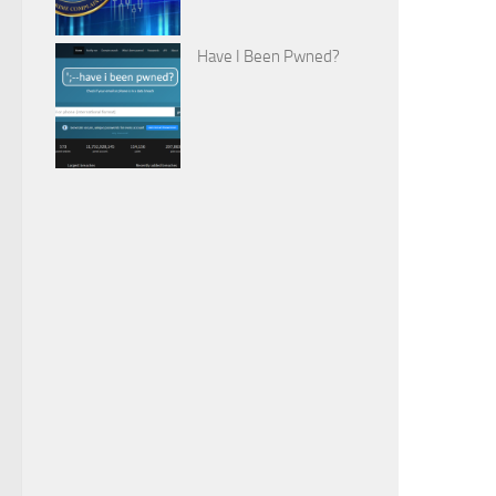
Have I Been Pwned?