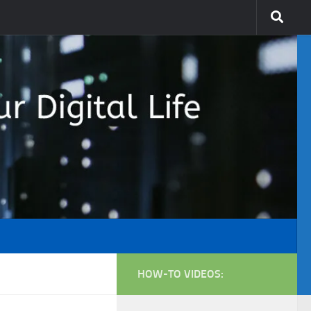
HOW-TO VIDEOS: