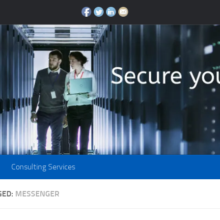
Consulting Services
GED:
MESSENGER