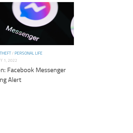
 THEFT
/
PERSONAL LIFE
 1, 2022
on: Facebook Messenger
ng Alert