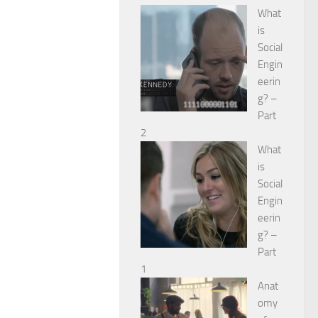
What
is
Social
Engin
eerin
g? –
Part
2
What
is
Social
Engin
eerin
g? –
Part
1
Anat
omy