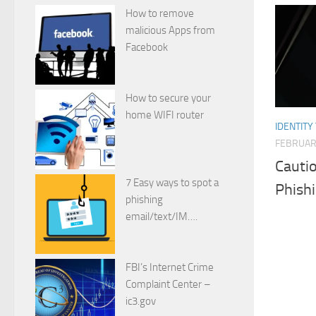
How to remove
malicious Apps from
Facebook
How to secure your
home WIFI router
IDENTITY
FEBRUARY
Cauti
7 Easy ways to spot a
Phishi
phishing
email/text/IM….
FBI’s Internet Crime
Complaint Center –
ic3.gov