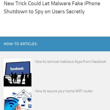
New Trick Could Let Malware Fake iPhone
Shutdown to Spy on Users Secretly
HOW-TO ARTICLES:
How to remove malicious Apps from Facebook
How to secure your home WIFI router