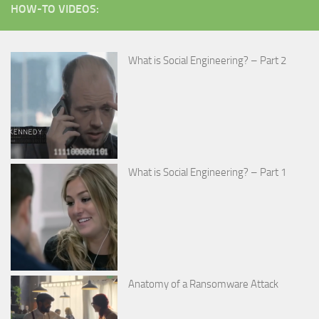
HOW-TO VIDEOS:
What is Social Engineering? – Part 2
What is Social Engineering? – Part 1
Anatomy of a Ransomware Attack