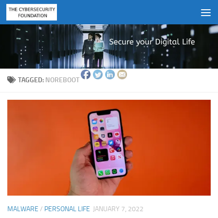
Skip to content
TAGGED:
NOREBOOT
MALWARE
/
PERSONAL LIFE
JANUARY 7, 2022