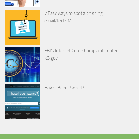
7 Easy ways to spot a phishing
email/text/IM….
FBI’s Internet Crime Complaint Center –
ic3.gov
Have I Been Pwned?