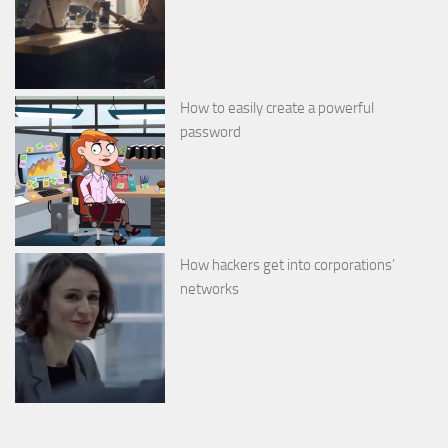
How to easily create a powerful
password
How hackers get into corporations’
networks