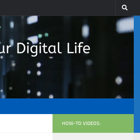
HOW-TO VIDEOS: