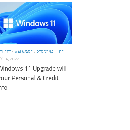
 THEFT
/
MALWARE
/
PERSONAL LIFE
Y 14, 2022
Windows 11 Upgrade will
your Personal & Credit
nfo