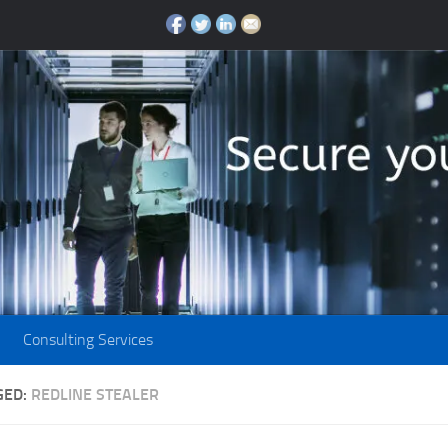
Consulting Services
GED:
REDLINE STEALER