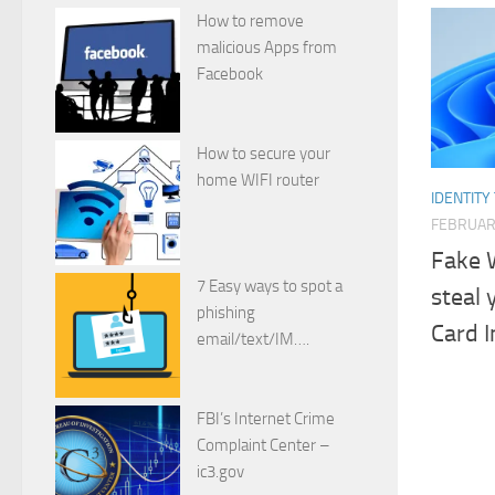
How to remove
malicious Apps from
Facebook
How to secure your
home WIFI router
IDENTITY
FEBRUAR
Fake 
7 Easy ways to spot a
steal 
phishing
Card I
email/text/IM….
FBI’s Internet Crime
Complaint Center –
ic3.gov