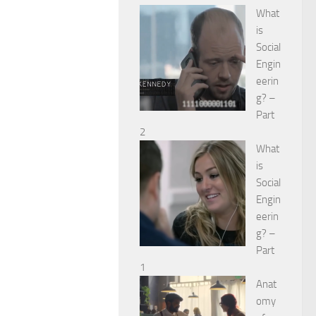
What
is
Social
Engin
eerin
g? –
Part
2
What
is
Social
Engin
eerin
g? –
Part
1
Anat
omy