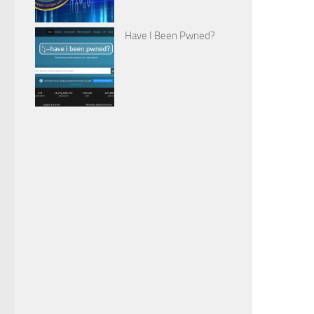
Have I Been Pwned?