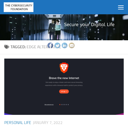
Skip to content
TAGGED:
EDGE ALTERNATIVE
PERSONAL LIFE
JANUARY 7, 2022