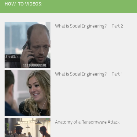
HOW-TO VIDEOS:
What is Social Engineering? – Part 2
What is Social Engineering? – Part 1
Anatomy of a Ransomware Attack