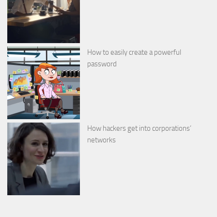
How to easily create a powerful
password
How hackers get into corporations’
networks