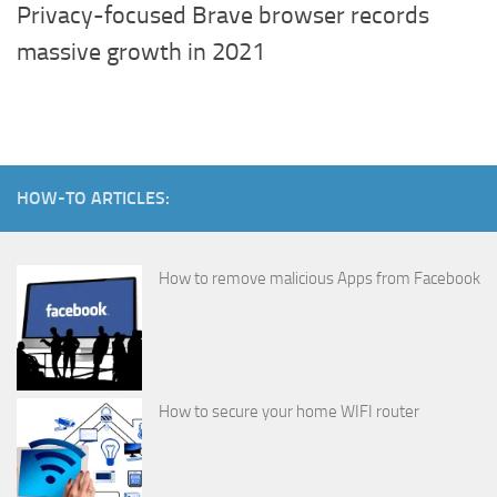
Privacy-focused Brave browser records
massive growth in 2021
HOW-TO ARTICLES:
How to remove malicious Apps from Facebook
How to secure your home WIFI router