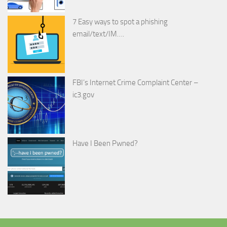
7 Easy ways to spot a phishing
email/text/IM….
FBI’s Internet Crime Complaint Center –
ic3.gov
Have I Been Pwned?