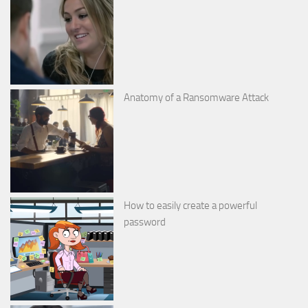
Anatomy of a Ransomware Attack
How to easily create a powerful
password