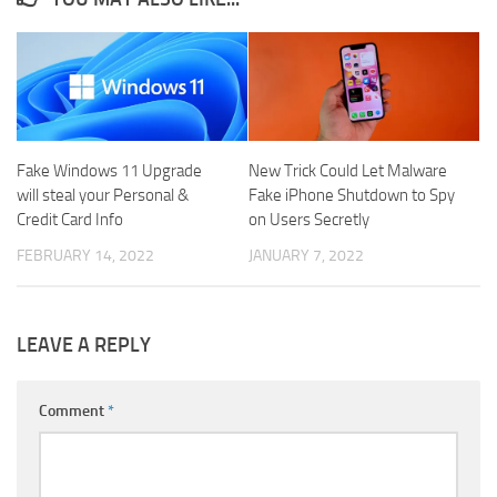
Fake Windows 11 Upgrade
New Trick Could Let Malware
will steal your Personal &
Fake iPhone Shutdown to Spy
Credit Card Info
on Users Secretly
FEBRUARY 14, 2022
JANUARY 7, 2022
LEAVE A REPLY
Comment
*