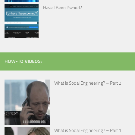
Have I Been Pwned?
HOW-TO VIDEOS:
What is Social Engineering? – Part 2
What is Social Engineering? – Part 1