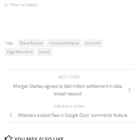
In "How-to Videos"
Tags:
Brave Browser
Chrome alternative
chromium
Edge Alternative
privacy
NEXT STORY
Morgan Stanley agrees to $60 million settlement in data
breach lawsuit
PREVIOUS STORY
Attackers exploit flaw in Google Docs’ comments feature
YOU MAY ALSO LIKE...