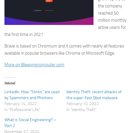
the company
reached 50
million monthly
active users for
the first time in 2021.
Brave is based on Chromium and it comes with nearly all features
available in popular browsers like Chrome or Microsoft Edge.
More on Bleepingcomputer.com
Related
LinkedIn: How “Slinks” are used
Identity Theft: recent attacks of
by Spammers and Phishers
the super-fast Qbot malware
February 14, 2022
February 10, 2022
In "Professional Life"
In "Identity Theft"
What is Social Engineering? –
Part 2
November 27, 2024