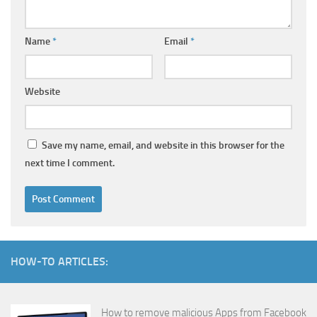
Name
*
Email
*
Website
Save my name, email, and website in this browser for the
next time I comment.
HOW-TO ARTICLES:
How to remove malicious Apps from Facebook