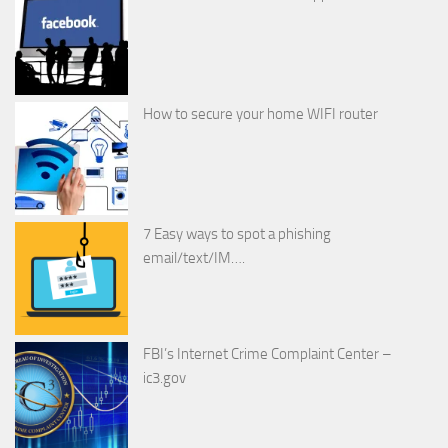
How to secure your home WIFI router
7 Easy ways to spot a phishing
email/text/IM….
FBI’s Internet Crime Complaint Center –
ic3.gov