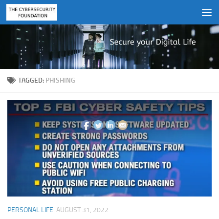
Skip to content
TAGGED:
PHISHING
PERSONAL LIFE
AUGUST 31, 2022