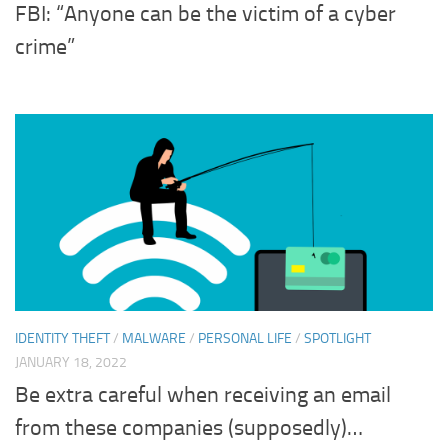
FBI: “Anyone can be the victim of a cyber
crime”
IDENTITY THEFT
/
MALWARE
/
PERSONAL LIFE
/
SPOTLIGHT
JANUARY 18, 2022
Be extra careful when receiving an email
from these companies (supposedly)…