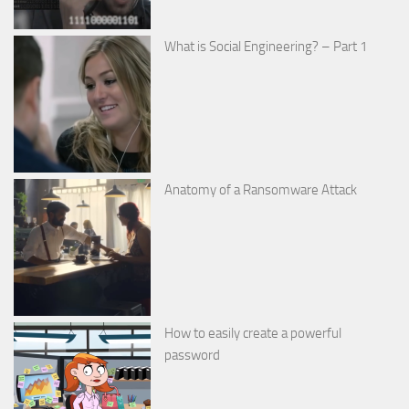
What is Social Engineering? – Part 1
Anatomy of a Ransomware Attack
How to easily create a powerful
password