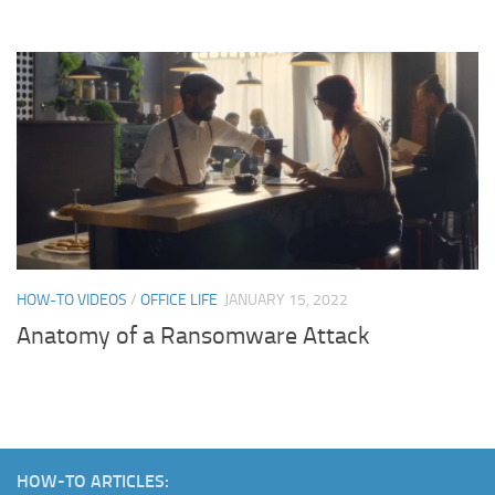
HOW-TO VIDEOS
/
OFFICE LIFE
JANUARY 15, 2022
Anatomy of a Ransomware Attack
HOW-TO ARTICLES: