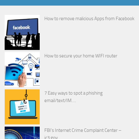
How to remove malicious Apps from Facebook
How to secure your home WIFI router
7 Easy ways to spot a phishing
email/text/IM….
FBI’s Internet Crime Complaint Center –
ic3.gov