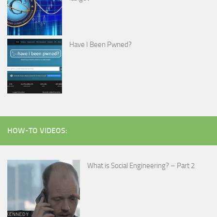
Have I Been Pwned?
HOW-TO VIDEOS:
What is Social Engineering? – Part 2