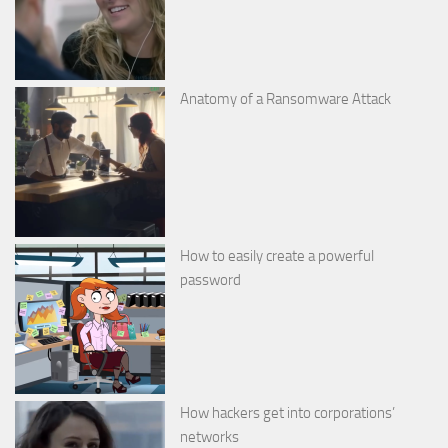
Anatomy of a Ransomware Attack
How to easily create a powerful
password
How hackers get into corporations’
networks