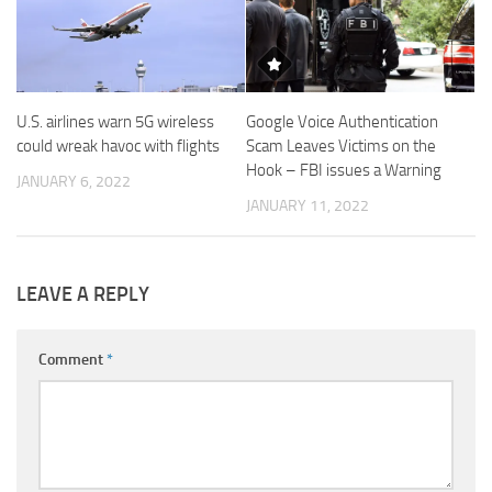
U.S. airlines warn 5G wireless
Google Voice Authentication
could wreak havoc with flights
Scam Leaves Victims on the
Hook – FBI issues a Warning
JANUARY 6, 2022
JANUARY 11, 2022
LEAVE A REPLY
Comment
*