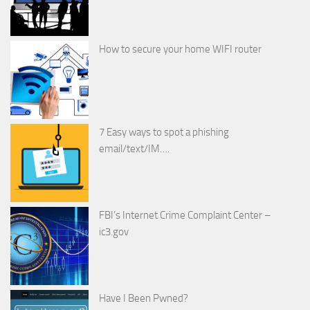
How to secure your home WIFI router
7 Easy ways to spot a phishing
email/text/IM….
FBI’s Internet Crime Complaint Center –
ic3.gov
Have I Been Pwned?