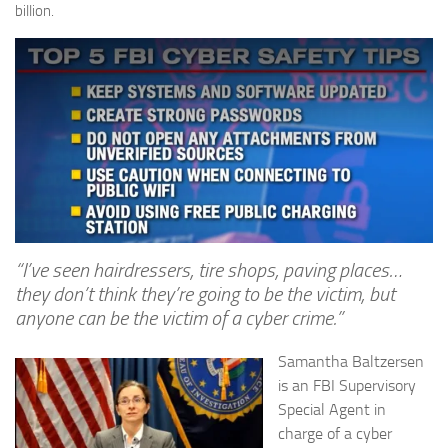
billion.
“I’ve seen hairdressers, tire shops, paving places…
they don’t think they’re going to be the victim, but
anyone can be the victim of a cyber crime.”
Samantha Baltzersen
is an FBI Supervisory
Special Agent in
charge of a cyber