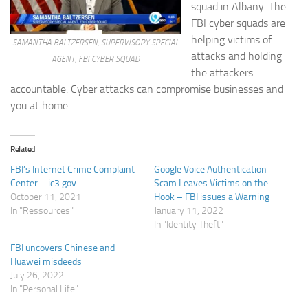
squad in Albany. The
FBI cyber squads are
helping victims of
SAMANTHA BALTZERSEN, SUPERVISORY SPECIAL
attacks and holding
AGENT, FBI CYBER SQUAD
the attackers
accountable. Cyber attacks can compromise businesses and
you at home.
Related
FBI’s Internet Crime Complaint
Google Voice Authentication
Center – ic3.gov
Scam Leaves Victims on the
October 11, 2021
Hook – FBI issues a Warning
In "Ressources"
January 11, 2022
In "Identity Theft"
FBI uncovers Chinese and
Huawei misdeeds
July 26, 2022
In "Personal Life"