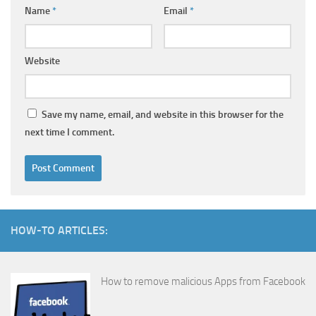
Name
*
Email
*
Website
Save my name, email, and website in this browser for the
next time I comment.
HOW-TO ARTICLES:
How to remove malicious Apps from Facebook