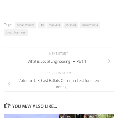
Tags:
cyber attacks
FBI
malware
phishing
ransomware
Small business
NEXT STORY
What is Social Engineering? – Part 1
PREVIOUS STORY
Voters in U.K. Cast Ballots Online, in Test for Internet
Voting
YOU MAY ALSO LIKE...