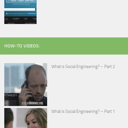
HOW-TO VIDEOS:
What is Social Engineering? – Part 2
What is Social Engineering? – Part 1