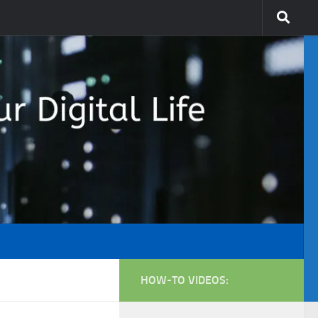
HOW-TO VIDEOS: