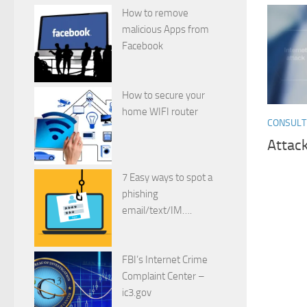
How to remove
malicious Apps from
Facebook
How to secure your
home WIFI router
CONSULT
Attack
7 Easy ways to spot a
phishing
email/text/IM….
FBI’s Internet Crime
Complaint Center –
ic3.gov