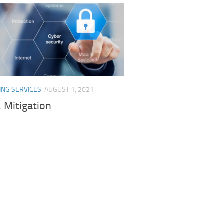
ING SERVICES
AUGUST 1, 2021
 Mitigation