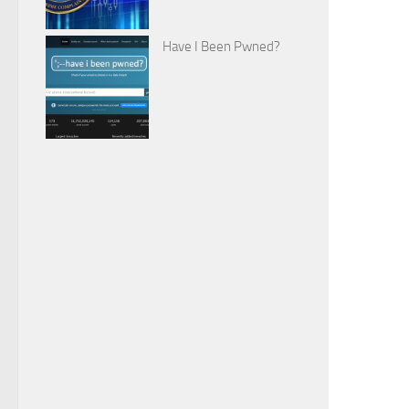
Have I Been Pwned?