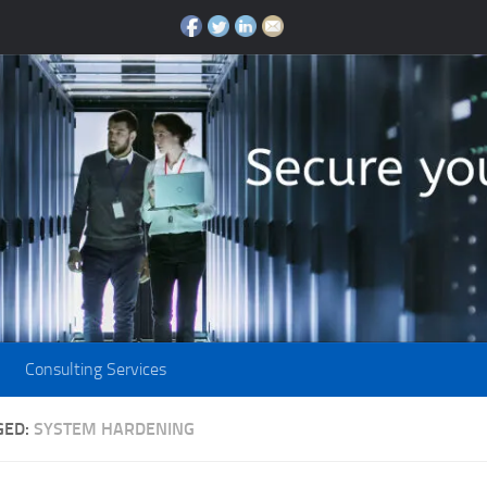
Consulting Services
GED:
SYSTEM HARDENING