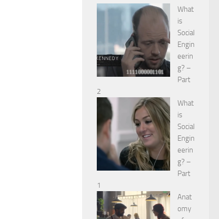
What
is
Social
Engin
eerin
g? –
Part
2
What
is
Social
Engin
eerin
g? –
Part
1
Anat
omy