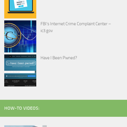
FBI’s Internet Crime Complaint Center –
ic3.gov
Have I Been Pwned?
HOW-TO VIDEOS: