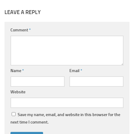
LEAVE A REPLY
Comment
*
Name
*
Email
*
Website
Save my name, email, and website in this browser for the
next time I comment.