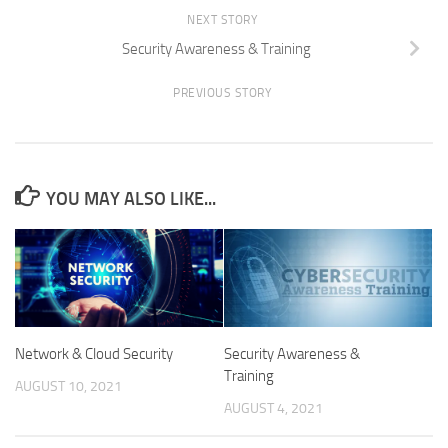
NEXT STORY
Security Awareness & Training
PREVIOUS STORY
YOU MAY ALSO LIKE...
Network & Cloud Security
Security Awareness &
Training
AUGUST 10, 2021
AUGUST 4, 2021