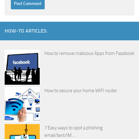
HOW-TO ARTICLES:
How to remove malicious Apps from Facebook
How to secure your home WIFI router
7 Easy ways to spot a phishing
email/text/IM….