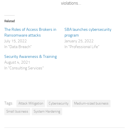
violations…
Related
The Roles of Access Brokers in
SBA launches cybersecurity
Ransomware attacks
program
July 15, 2022
January 25, 2022
In "Data Breach"
In "Professional Life"
Security Awareness & Training
August 4, 2021
In "Consulting Services"
Tags:
Attack Mitigation
Cybersecurity
Medium-sized business
Small business
System Hardening