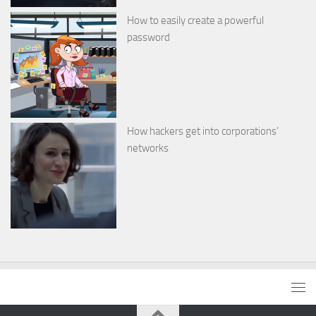
How to easily create a powerful
password
How hackers get into corporations’
networks