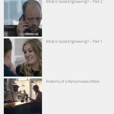
What is Social Engineering? – Part 2
What is Social Engineering? – Part 1
Anatomy of a Ransomware Attack